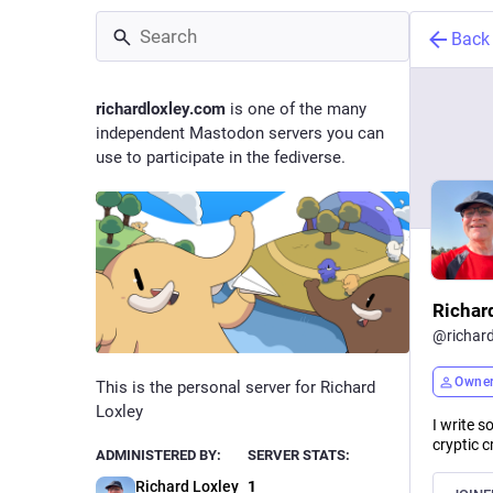
Back
richardloxley.com
is one of the many
independent Mastodon servers you can
use to participate in the fediverse.
Richar
@
richar
Owne
This is the personal server for Richard
Loxley
I write s
cryptic c
ADMINISTERED BY:
SERVER STATS:
Richard Loxley
1