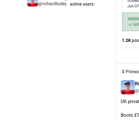
JOINE
@
richardloxley
active users
Jun 07
WEBS
ric
1.2
K
pos
Pinne
R
@
UK priva
Boots £9
boots.c
Local ph