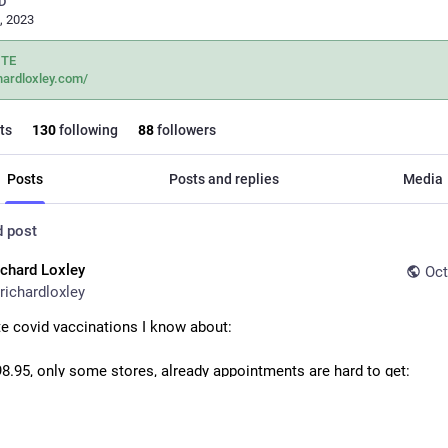
D
, 2023
ITE
hardloxley.com/
ts
130
following
88
followers
Posts
Posts and replies
Media
d post
ichard Loxley
Oct
richardloxley
te covid vaccinations I know about:
8.95, only some stores, already appointments are hard to get: 
om/health-pharmacy/covi
armacies via Pharmadoctor typically £65-£85 depending on which v