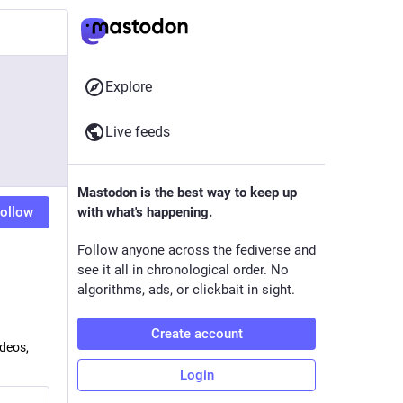
Explore
Live feeds
Mastodon is the best way to keep up
ollow
with what's happening.
Follow anyone across the fediverse and
see it all in chronological order. No
algorithms, ads, or clickbait in sight.
Create account
ideos,
Login