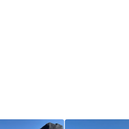
3
0
ichard Loxley
richardloxley
 number 9
ut my other local run (Somerdale Pavilion) for the 1st time.
the ridiculous interlocking spiral they call the Curly Wurly (in honour
hocolate factory on the site).
en ground, and I found it very tough going. Also tricky with 3 walk/
erage pace was the same as my constant pace, resulting in frequen
 overtakes.
m it’s a full 5km, and that everyone’s GPS traces are wrong “due to t
 Hmm, maybe.