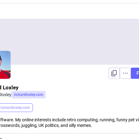
F
d Loxley
dloxley
richardloxley.com
r
richardloxley.com
oftware. My online interests include retro computing, running, funny pet v
rosswords, juggling, UK politics, and silly memes.