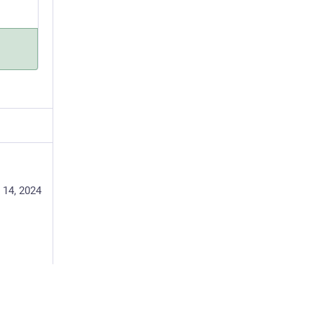
 14, 2024
accine: 